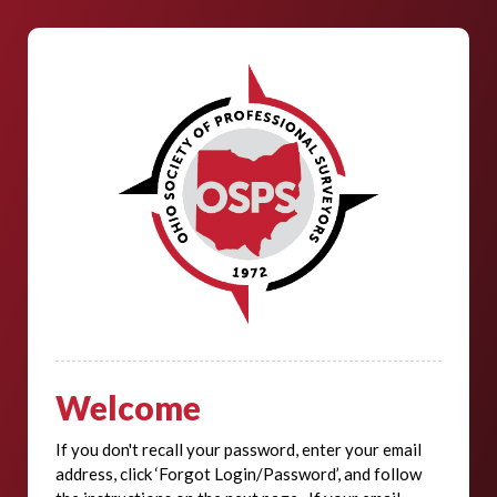
Welcome
If you don't recall your password, enter your email
address, click ‘Forgot Login/Password’, and follow