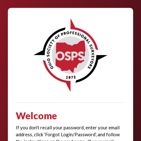
Welcome
If you don't recall your password, enter your email
address, click ‘Forgot Login/Password’, and follow