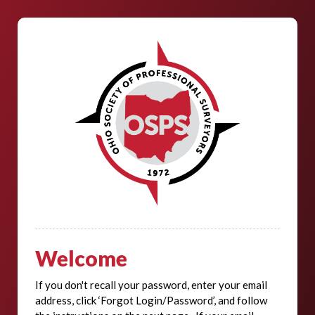
Welcome
If you don't recall your password, enter your email
address, click ‘Forgot Login/Password’, and follow