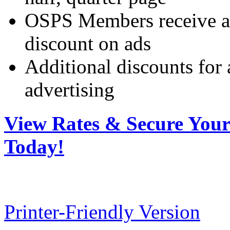
OSPS Members receive a 
discount on ads
Additional discounts for
advertising
View Rates & Secure You
Today!
Printer-Friendly Version