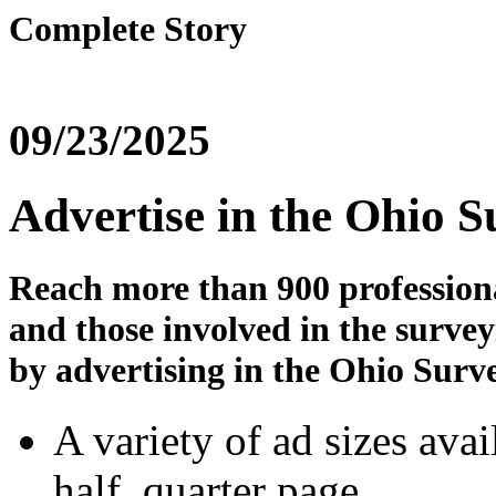
Complete Story
09/23/2025
Advertise in the Ohio 
Reach more than 900 profession
and those involved in the surve
by advertising in the Ohio Surv
A variety of ad sizes avail
half, quarter page