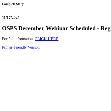
Complete Story
11/17/2025
OSPS December Webinar Scheduled - Regi
For full information,
CLICK HERE
.
Printer-Friendly Version