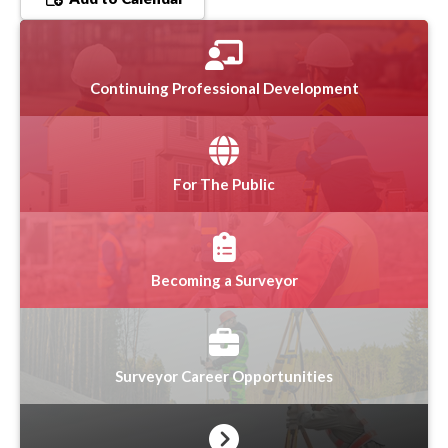
Continuing Professional Development
For The Public
Becoming a Surveyor
Surveyor Career Opportunities