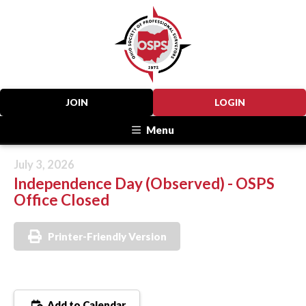
JOIN
LOGIN
Menu
July 3, 2026
Independence Day (Observed) - OSPS
Office Closed
Printer-Friendly Version
Add to Calendar