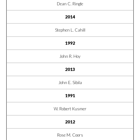
Dean C. Ringle
2014
Stephen L. Cahill
1992
John R. Hoy
2013
John E. Sibila
1991
W. Robert Kusmer
2012
Rose M. Coors