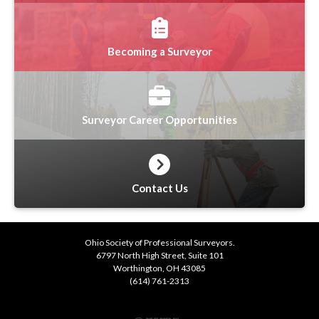
Becoming a Surveyor
Surveyor Career Opportunities
Contact Us
Ohio Society of Professional Surveyors.
6797 North High Street, Suite 101
Worthington, OH 43085
(614) 761-2313