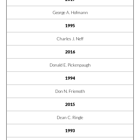
George A. Hofmann
1995
Charles J. Neff
2016
Donald E. Pickenpaugh
1994
Don N. Friemoth
2015
Dean C. Ringle
1993