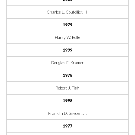
Charles L. Coutellier, III
1979
Harry W. Rolfe
1999
Douglas E. Kramer
1978
Robert J. Fish
1998
Franklin D. Snyder, Jr.
1977