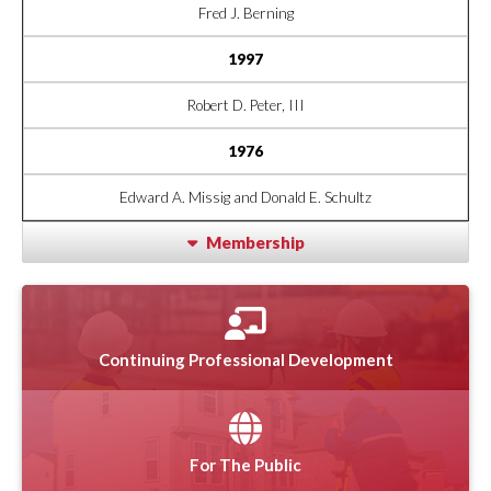
Fred J. Berning
1997
Robert D. Peter, III
1976
Edward A. Missig and Donald E. Schultz
Membership
Continuing Professional Development
For The Public