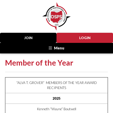
JOIN
LOGIN
Menu
Member of the Year
“ALVA T. GROVER” MEMBERS OF THE YEAR AWARD
RECIPIENTS
2025
Kenneth “Wayne” Boutwell