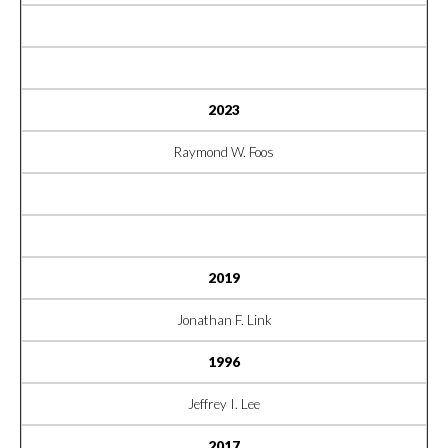
2023
Raymond W. Foos
2019
Jonathan F. Link
1996
Jeffrey I. Lee
2017