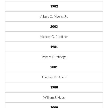
1982
Albert O. Myers, Jr.
2003
Michael G. Buettner
1981
Robert T. Patridge
2001
Thomas M. Besch
1980
William J. Haas
2000