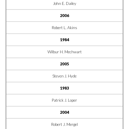
John E. Dailey
2006
Robert L. Akins
1984
Wilbur H. Mechwart
2005
Steven J. Hyde
1983
Patrick J. Loper
2004
Robert J. Mergel