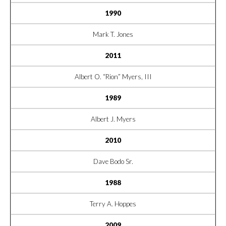
1990
Mark T. Jones
2011
Albert O. “Rion” Myers, III
1989
Albert J. Myers
2010
Dave Bodo Sr.
1988
Terry A. Hoppes
2009