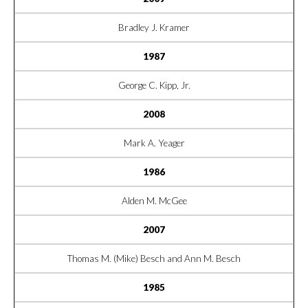
Bradley J. Kramer
1987
George C. Kipp, Jr.
2008
Mark A. Yeager
1986
Alden M. McGee
2007
Thomas M. (Mike) Besch and Ann M. Besch
1985