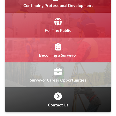
Continuing Professional Development
For The Public
Becoming a Surveyor
Surveyor Career Opportunities
Contact Us