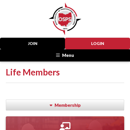
JOIN
LOGIN
Menu
Life Members
Membership