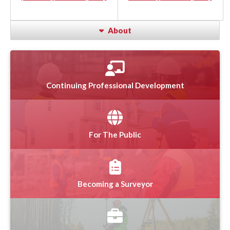
About
Continuing Professional Development
For The Public
Becoming a Surveyor