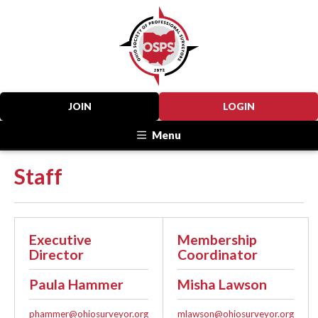
JOIN
LOGIN
Menu
Staff
Executive
Membership
Director
Coordinator
Paula Hammer
Misha Lawson
phammer@ohiosurveyor.org
mlawson@ohiosurveyor.org