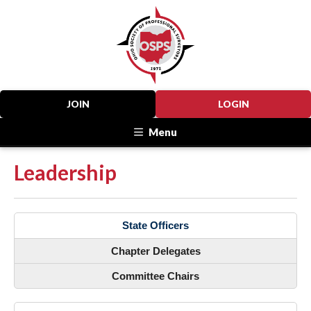
JOIN
LOGIN
Menu
Leadership
State Officers
Chapter Delegates
Committee Chairs