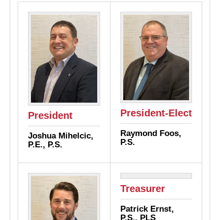
President-Elect
President
Raymond Foos,
Joshua Mihelcic,
P.S.
P.E., P.S.
Treasurer
Patrick Ernst,
P.S., PLS