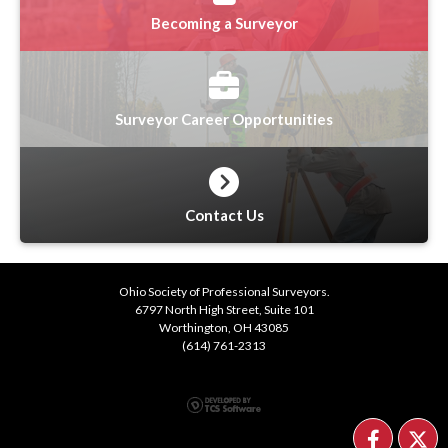
Becoming a Surveyor
Surveyor Career Opportunities
Contact Us
Ohio Society of Professional Surveyors.
6797 North High Street, Suite 101
Worthington, OH 43085
(614) 761-2313