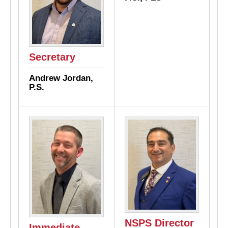
Secretary
Andrew Jordan,
P.S.
NSPS Director
Immediate