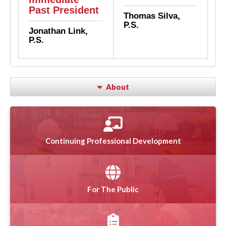
Past President
Thomas Silva,
P.S.
Jonathan Link,
P.S.
About
Continuing Professional Development
For The Public