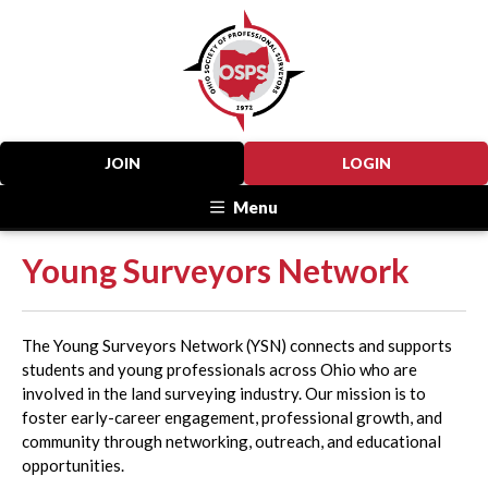
JOIN
LOGIN
Menu
Young Surveyors Network
The Young Surveyors Network (YSN) connects and supports
students and young professionals across Ohio who are
involved in the land surveying industry. Our mission is to
foster early-career engagement, professional growth, and
community through networking, outreach, and educational
opportunities.