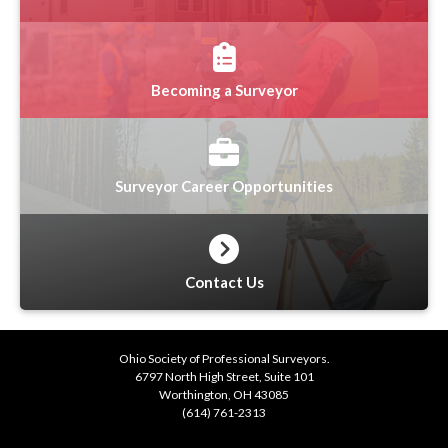
Becoming a Surveyor
Surveyor Career Opportunities
Contact Us
Ohio Society of Professional Surveyors.
6797 North High Street, Suite 101
Worthington, OH 43085
(614) 761-2313