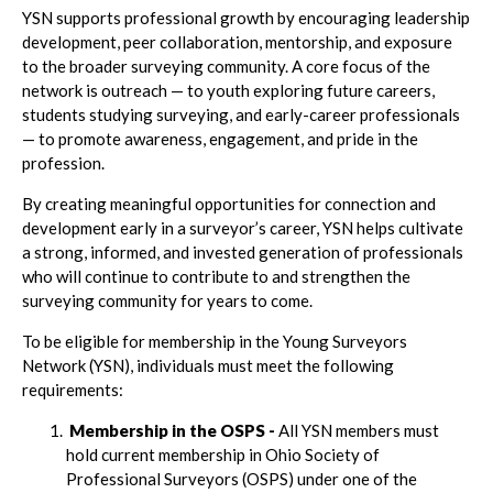
YSN supports professional growth by encouraging leadership
development, peer collaboration, mentorship, and exposure
to the broader surveying community. A core focus of the
network is outreach — to youth exploring future careers,
students studying surveying, and early-career professionals
— to promote awareness, engagement, and pride in the
profession.
By creating meaningful opportunities for connection and
development early in a surveyor’s career, YSN helps cultivate
a strong, informed, and invested generation of professionals
who will continue to contribute to and strengthen the
surveying community for years to come.
To be eligible for membership in the Young Surveyors
Network (YSN), individuals must meet the following
requirements:
Membership in the OSPS -
All YSN members must
hold current membership in Ohio Society of
Professional Surveyors (OSPS) under one of the