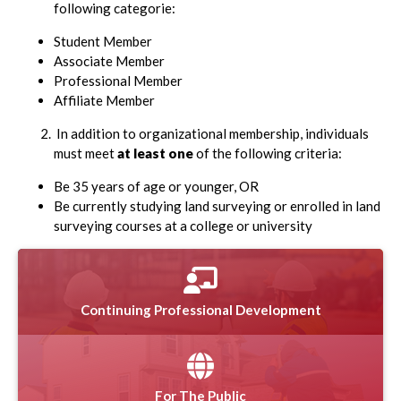
following categorie:
Student Member
Associate Member
Professional Member
Affiliate Member
In addition to organizational membership, individuals
must meet
at least one
of the following criteria:
Be 35 years of age or younger, OR
Be currently studying land surveying or enrolled in land
surveying courses at a college or university
Continuing Professional Development
For The Public