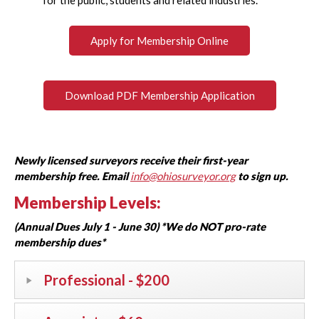
Apply for Membership Online
Download PDF Membership Application
Newly licensed surveyors receive their first-year
membership free. Email
info@ohiosurveyor.org
to sign up.
Membership Levels:
(Annual Dues July 1 - June 30) *We do NOT pro-rate
membership dues*
Professional - $200