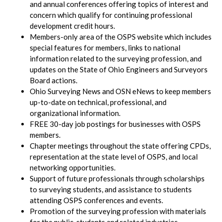
and annual conferences offering topics of interest and
concern which qualify for continuing professional
development credit hours.
Members-only area of the OSPS website which includes
special features for members, links to national
information related to the surveying profession, and
updates on the State of Ohio Engineers and Surveyors
Board actions.
Ohio Surveying News and OSN eNews to keep members
up-to-date on technical, professional, and
organizational information.
FREE 30-day job postings for businesses with OSPS
members.
Chapter meetings throughout the state offering CPDs,
representation at the state level of OSPS, and local
networking opportunities.
Support of future professionals through scholarships
to surveying students, and assistance to students
attending OSPS conferences and events.
Promotion of the surveying profession with materials
for the public, students and related industries.