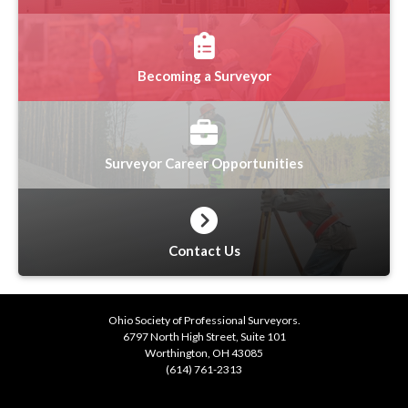
Becoming a Surveyor
Surveyor Career Opportunities
Contact Us
Ohio Society of Professional Surveyors.
6797 North High Street, Suite 101
Worthington, OH 43085
(614) 761-2313