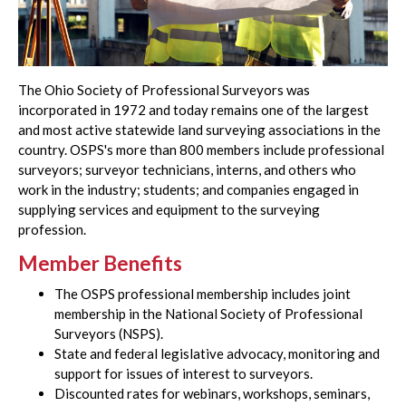
The Ohio Society of Professional Surveyors was
incorporated in 1972 and today remains one of the largest
and most active statewide land surveying associations in the
country. OSPS's more than 800 members include professional
surveyors; surveyor technicians, interns, and others who
work in the industry; students; and companies engaged in
supplying services and equipment to the surveying
profession.
Member Benefits
The OSPS professional membership includes joint
membership in the National Society of Professional
Surveyors (NSPS).
State and federal legislative advocacy, monitoring and
support for issues of interest to surveyors.
Discounted rates for webinars, workshops, seminars,