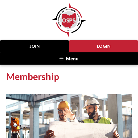
JOIN
LOGIN
Menu
Membership