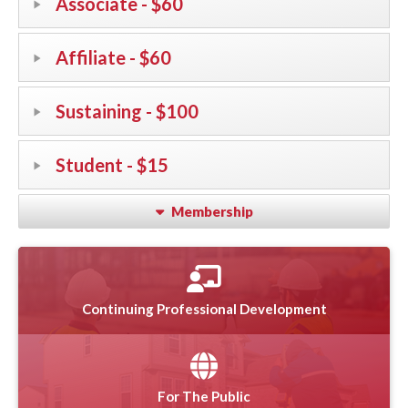
Associate - $60
Affiliate - $60
Sustaining - $100
Student - $15
Membership
Continuing Professional Development
For The Public