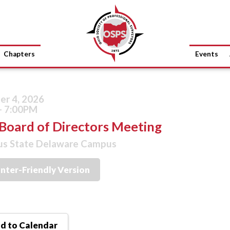
Chapters
Events
r 4, 2026
- 7:00PM
Board of Directors Meeting
s State Delaware Campus
inter-Friendly Version
d to Calendar