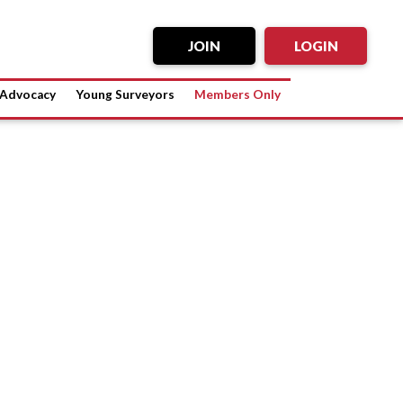
JOIN
LOGIN
Advocacy
Young Surveyors
Members Only