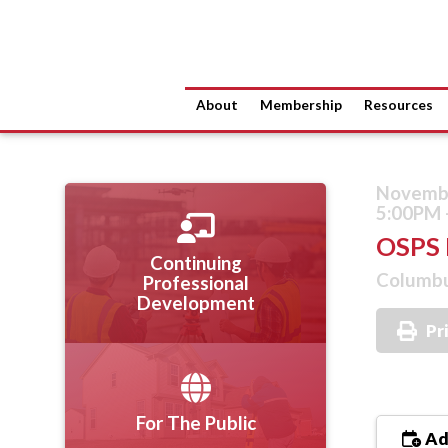
About
Membership
Resources
Novembe
5:00PM 
OSPS 
Continuing
Columbu
Professional
Development
Pr
For The Public
Ad