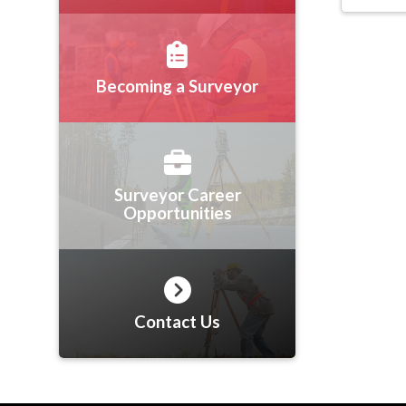
Becoming a Surveyor
Surveyor Career
Opportunities
Contact Us