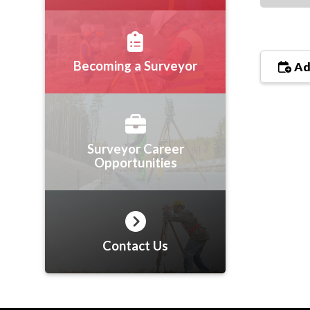
Becoming a Surveyor
Ad
Surveyor Career
Opportunities
Contact Us