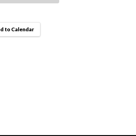
d to Calendar