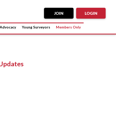
JOIN
LOGIN
Advocacy
Young Surveyors
Members Only
Updates