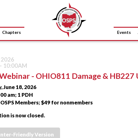
Chapters
Events
, 2026
- 10:00AM
Webinar - OHIO811 Damage & HB227 
, June 18, 2026
0:00 am; 1 PDH
r OSPS Members; $49 for nonmembers
tion is now closed.
inter-Friendly Version