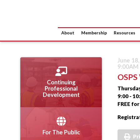
About
Membership
Resources
June 18
9:00AM 
OSPS 
Continuing
Thursday
Professional
Development
9:00 - 1
FREE fo
Registra
For The Public
Pr