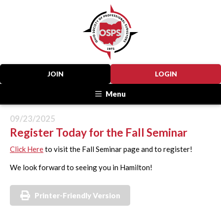
JOIN
LOGIN
Menu
09/23/2025
Register Today for the Fall Seminar
Click Here
to visit the Fall Seminar page and to register!
We look forward to seeing you in Hamilton!
Printer-Friendly Version