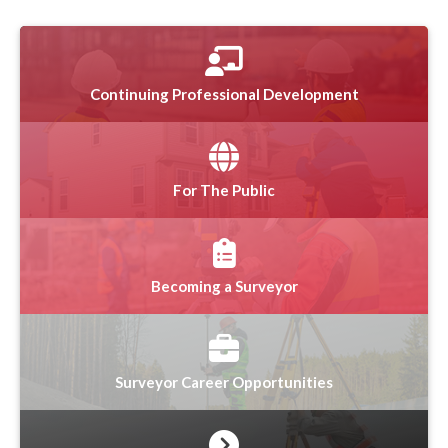
Continuing Professional Development
For The Public
Becoming a Surveyor
Surveyor Career Opportunities