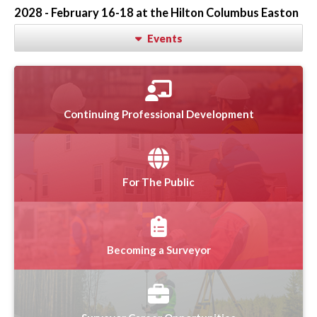
2028 - February 16-18 at the Hilton Columbus Easton
Events
Continuing Professional Development
For The Public
Becoming a Surveyor