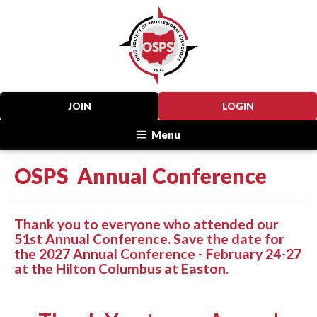
JOIN
LOGIN
Menu
OSPS Annual Conference
Thank you to everyone who attended our
51st Annual Conference. Save the date for
the 2027 Annual Conference - February 24-27
at the Hilton Columbus at Easton.