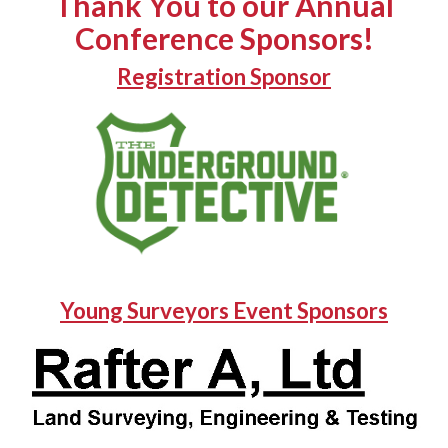
Thank You to our Annual
Conference Sponsors!
Registration Sponsor
Young Surveyors Event Sponsors