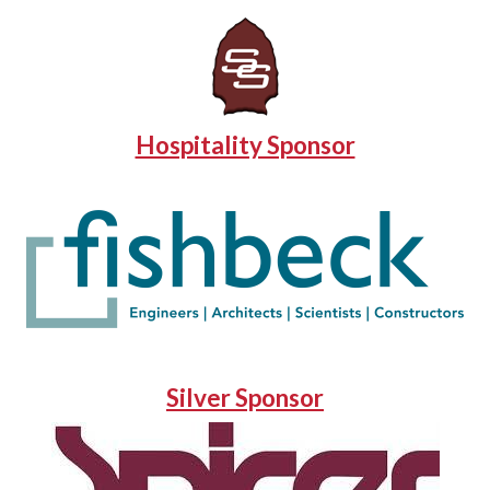
Hospitality Sponsor
Silver Sponsor