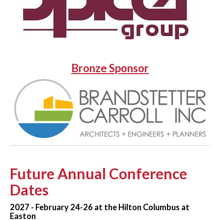
Bronze Sponsor
Future Annual Conference
Dates
2027 - February 24-26 at the Hilton Columbus at
Easton