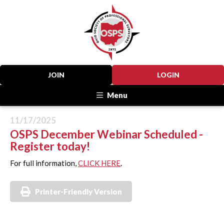
JOIN
LOGIN
Menu
11/17/2025
OSPS December Webinar Scheduled -
Register today!
For full information,
CLICK HERE
.
Printer-Friendly Version