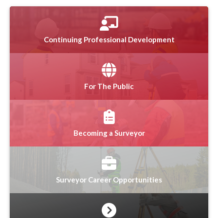
Continuing Professional Development
For The Public
Becoming a Surveyor
Surveyor Career Opportunities