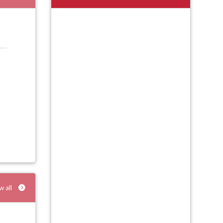
w all