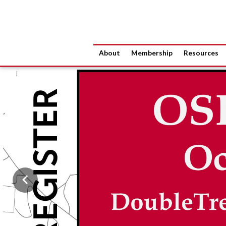
About
Membership
Resources
Previous