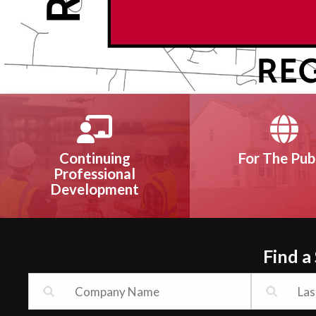
Continuing
For The Pub
Professional
Development
Find a