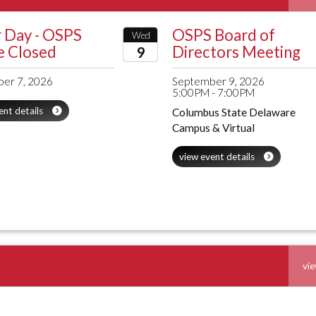
 Day - OSPS
OSPS Board of
Wed
e Closed
Directors Meeting
9
2026
er 7, 2026
September 9, 2026
5:00PM - 7:00PM
ent details
Columbus State Delaware
Campus & Virtual
view event details
vie