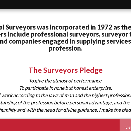
al Surveyors was incorporated in 1972 as the
 include professional surveyors, surveyor t
 and companies engaged in supplying service
profession.
The Surveyors Pledge
To give the utmost of performance.
To participate in none but honest enterprise.
d work according to the laws of man and the highest profession
 standing of the profession before personal advantage, and the 
humility and with the need for divine guidance, I make the ple
vie