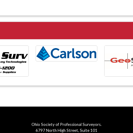
Ohio Society of Professional Surveyors.
6797 North High Street, Suite 101