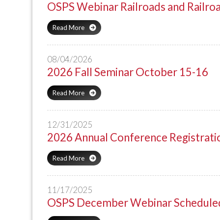
OSPS Webinar Railroads and Railro
Read More
08/04/2026
2026 Fall Seminar October 15-16
Read More
12/31/2025
2026 Annual Conference Registrati
Read More
11/17/2025
OSPS December Webinar Scheduled 