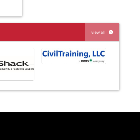
view all
Next