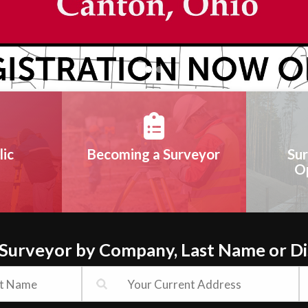
lic
Becoming a Surveyor
Sur
O
 Surveyor by Company, Last Name or D