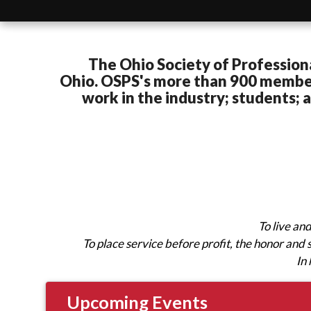
The Ohio Society of Profession
Ohio.
OSPS's more than 900 members
work in the industry; students;
To live an
To place service before profit, the honor and
In 
Upcoming Events