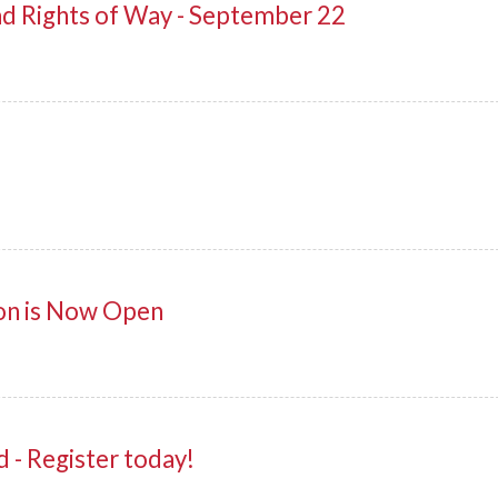
ad Rights of Way - September 22
on is Now Open
- Register today!