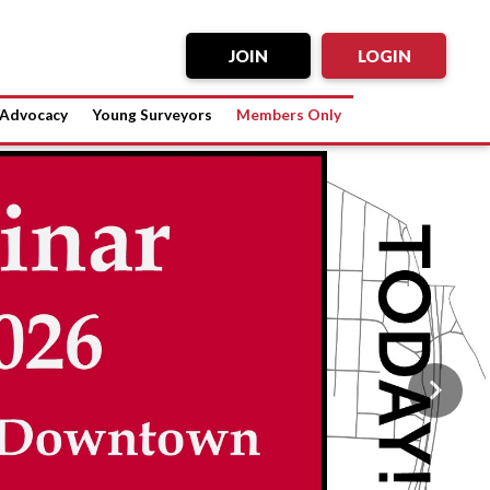
JOIN
LOGIN
Advocacy
Young Surveyors
Members Only
Next