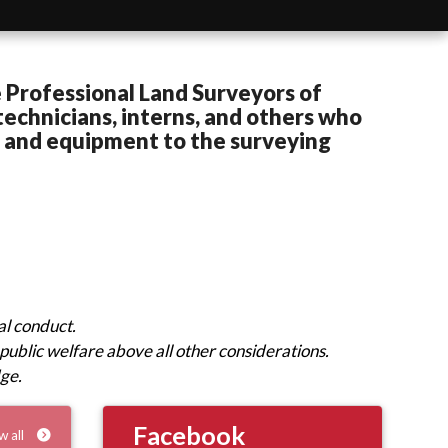
 Professional Land Surveyors of
echnicians, interns, and others who
s and equipment to the surveying
al conduct.
public welfare above all other considerations.
dge.
Facebook
w all