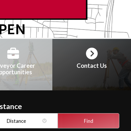
veyor Career
Contact Us
pportunities
istance