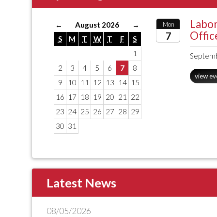
Labor
←
August 2026
→
Mon
Offic
7
S
M
T
W
T
F
S
1
2026
Septemb
2
3
4
5
6
7
8
view ev
9
10
11
12
13
14
15
16
17
18
19
20
21
22
23
24
25
26
27
28
29
30
31
Latest News
08/05/2026