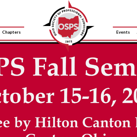
Chapters
Events