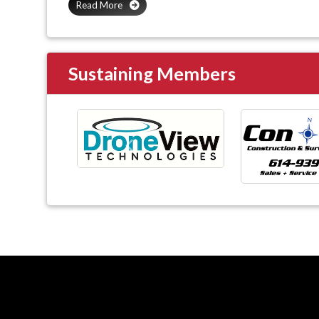
Read More
Sustaining Members
Previous