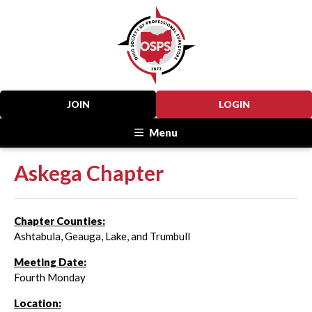
JOIN
LOGIN
Menu
Askega Chapter
Chapter Counties:
Ashtabula, Geauga, Lake, and Trumbull
Meeting Date:
Fourth Monday
Location: