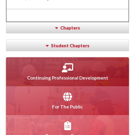
Chapters
Student Chapters
Continuing Professional Development
For The Public