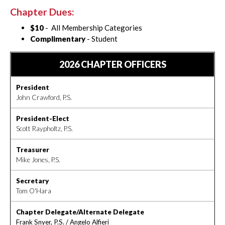
Chapter Dues:
$10
- All Membership Categories
Complimentary
- Student
2026 CHAPTER OFFICERS
President
John Crawford, P.S.
President-Elect
Scott Raypholtz, P.S.
Treasurer
Mike Jones, P.S.
Secretary
Tom O'Hara
Chapter Delegate/Alternate Delegate
Frank Snyer, P.S. / Angelo Alfieri