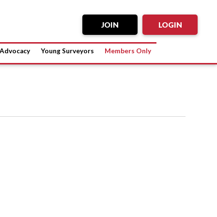
JOIN
LOGIN
Advocacy
Young Surveyors
Members Only