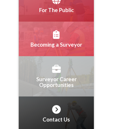
For The Public
Becoming a Surveyor
Surveyor Career
Opportunities
Contact Us