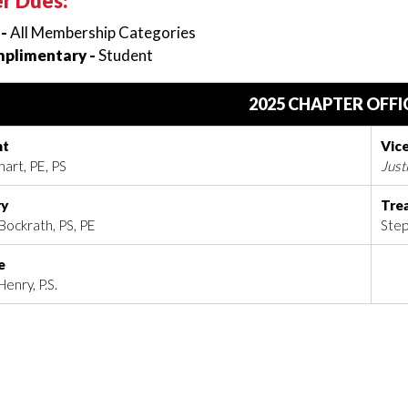
r Dues:
 -
All Membership Categories
plimentary -
Student
2025 CHAPTER OFFI
nt
Vic
art, PE, PS
Just
ry
Tre
Bockrath, PS, PE
Step
e
enry, P.S.