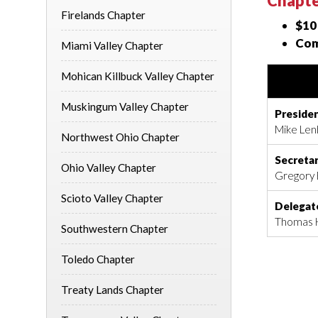
Chapte
Firelands Chapter
$10
Com
Miami Valley Chapter
Mohican Killbuck Valley Chapter
Muskingum Valley Chapter
Preside
Mike Lenh
Northwest Ohio Chapter
Secreta
Ohio Valley Chapter
Gregory 
Scioto Valley Chapter
Delegat
Thomas H
Southwestern Chapter
Toledo Chapter
Treaty Lands Chapter