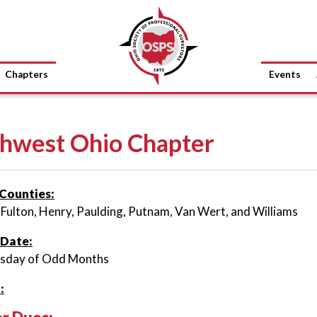
Chapters
Events
hwest Ohio Chapter
Counties:
 Fulton, Henry, Paulding, Putnam, Van Wert, and Williams
 Date:
rsday of Odd Months
: