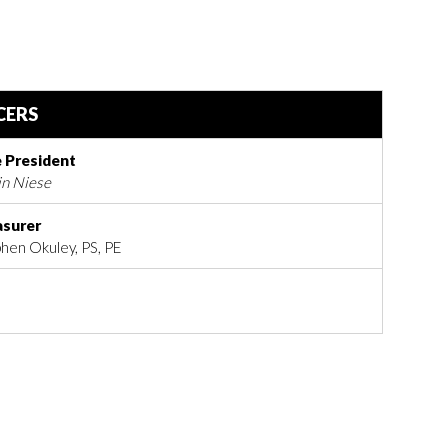
CERS
e President
in Niese
asurer
hen Okuley, PS, PE