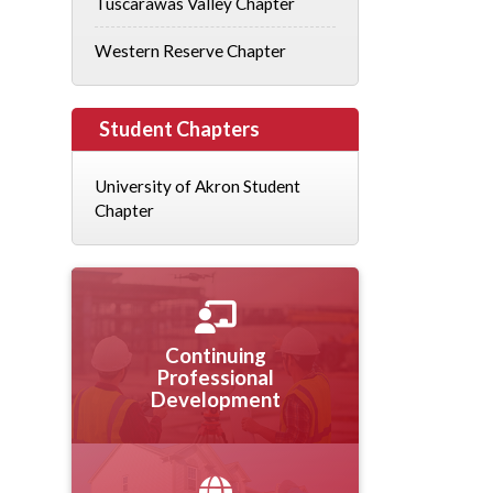
Tuscarawas Valley Chapter
Western Reserve Chapter
Student Chapters
University of Akron Student
Chapter
Continuing
Professional
Development