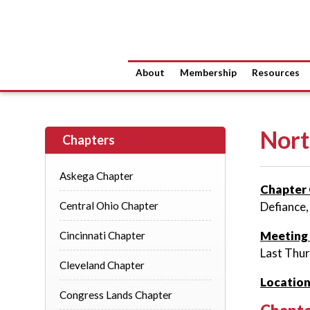
About
Membership
Resources
Nort
Chapters
Askega Chapter
Chapter 
Central Ohio Chapter
Defiance,
Meeting
Cincinnati Chapter
Last Thu
Cleveland Chapter
Location
Congress Lands Chapter