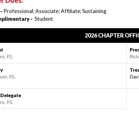
r Dues:
 -
Professional; Associate; Affiliate; Sustaining
plimentary -
Student
2026 CHAPTER OFFI
nt
Pre
s, P.S.
Rich
ry
Tre
ver, P.S.
Davi
 Delegate
s, P.S.