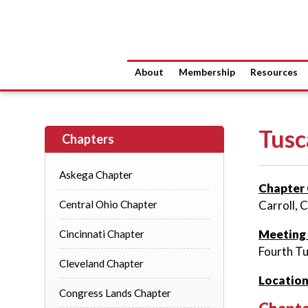
About
Membership
Resources
Tusc
Chapters
Askega Chapter
Chapter 
Central Ohio Chapter
Carroll, 
Meeting
Cincinnati Chapter
Fourth Tu
Cleveland Chapter
Location
Congress Lands Chapter