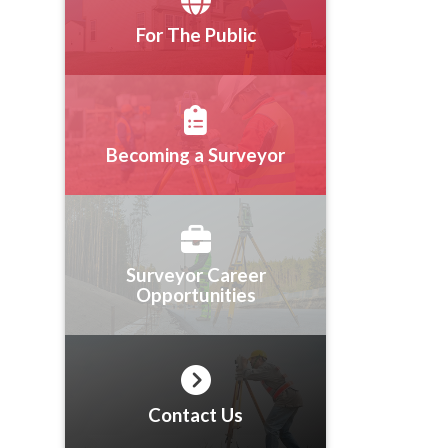
For The Public
Becoming a Surveyor
Surveyor Career
Opportunities
Contact Us