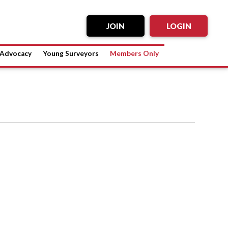
JOIN
LOGIN
Advocacy
Young Surveyors
Members Only