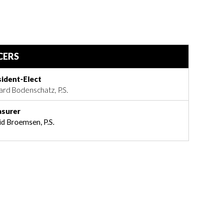
CERS
sident-Elect
ard Bodenschatz, P.S.
asurer
d Broemsen, P.S.