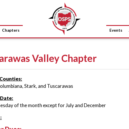
Chapters
Events
arawas Valley Chapter
Counties:
Columbiana, Stark, and Tuscarawas
 Date:
esday of the month except for July and December
: