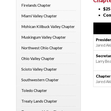
Chapte
Firelands Chapter
$25
Com
Miami Valley Chapter
Mohican Killbuck Valley Chapter
Muskingum Valley Chapter
Preside
Jared Akin
Northwest Ohio Chapter
Secreta
Ohio Valley Chapter
Larry Bea
Scioto Valley Chapter
Chapter
Southwestern Chapter
Jared Akin
Toledo Chapter
Treaty Lands Chapter