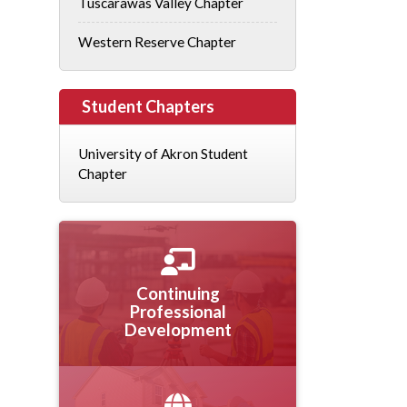
Tuscarawas Valley Chapter
Western Reserve Chapter
Student Chapters
University of Akron Student
Chapter
Continuing
Professional
Development